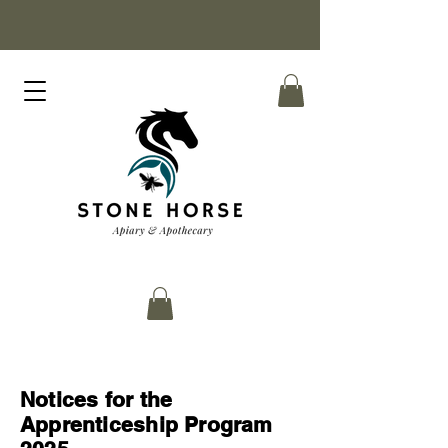
Notices for the
Apprenticeship Program