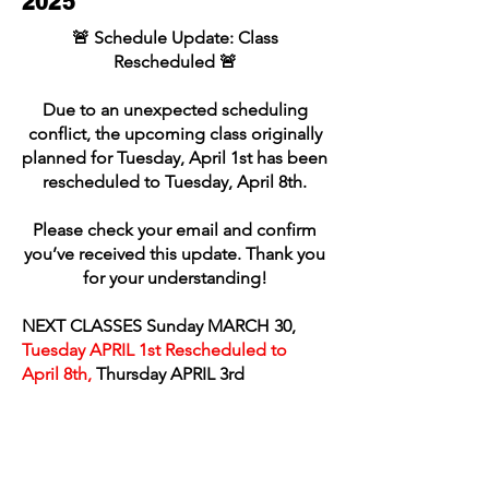
2025
🚨 Schedule Update: Class
Rescheduled 🚨
Due to an unexpected scheduling
conflict, the upcoming class originally
planned for Tuesday, April 1st has been
rescheduled to Tuesday, April 8th.
Please check your email and confirm
you’ve received this update. Thank you
for your understanding!
NEXT CLASSES Sunday MARCH 30,
Tuesday APRIL 1st Rescheduled to
April 8th,
Thursday APRIL 3rd