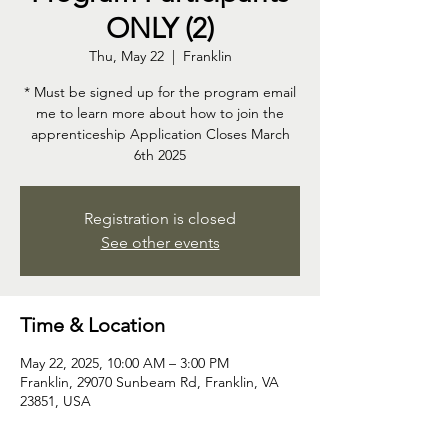
ONLY (2)
Thu, May 22
  |  
Franklin
* Must be signed up for the program email
me to learn more about how to join the
apprenticeship Application Closes March
6th 2025
Registration is closed
See other events
Time & Location
May 22, 2025, 10:00 AM – 3:00 PM
Franklin, 29070 Sunbeam Rd, Franklin, VA
23851, USA