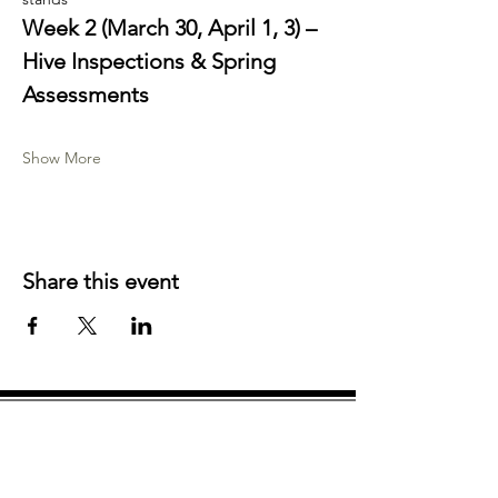
Week 2 (March 30, April 1, 3) – 
Hive Inspections & Spring 
Assessments
Show More
Share this event