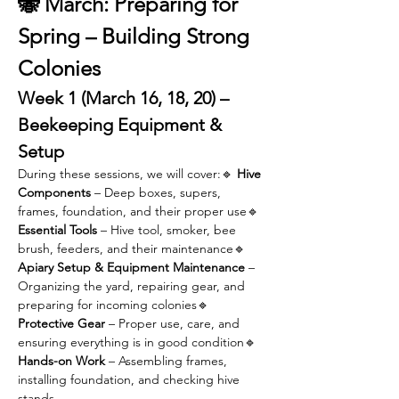
🐝 March: Preparing for 
Spring – Building Strong 
Colonies
Week 1 (March 16, 18, 20) – 
Beekeeping Equipment & 
Setup
During these sessions, we will cover:🔹 
Hive 
Components
 – Deep boxes, supers, 
frames, foundation, and their proper use🔹 
Essential Tools
 – Hive tool, smoker, bee 
brush, feeders, and their maintenance🔹 
Apiary Setup & Equipment Maintenance
 – 
Organizing the yard, repairing gear, and 
preparing for incoming colonies🔹 
Protective Gear
 – Proper use, care, and 
ensuring everything is in good condition🔹 
Hands-on Work
 – Assembling frames, 
installing foundation, and checking hive 
stands