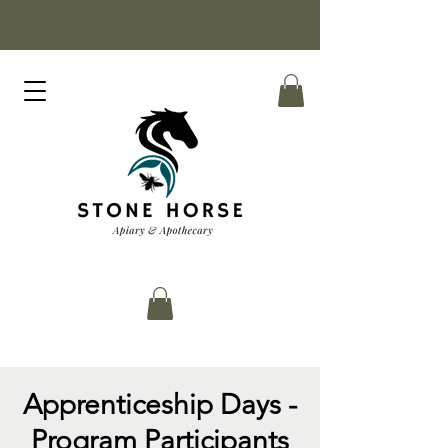
Apprenticeship Days -
Program Participants