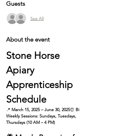
Guests
See All
About the event
Stone Horse 
Apiary 
Apprenticeship 
Schedule
📍 
March 15, 2025 – June 30, 2025
⏰
 Bi 
Weekly
Sessions: Sundays, Tuesdays, 
Thursdays (10 AM – 4 PM)