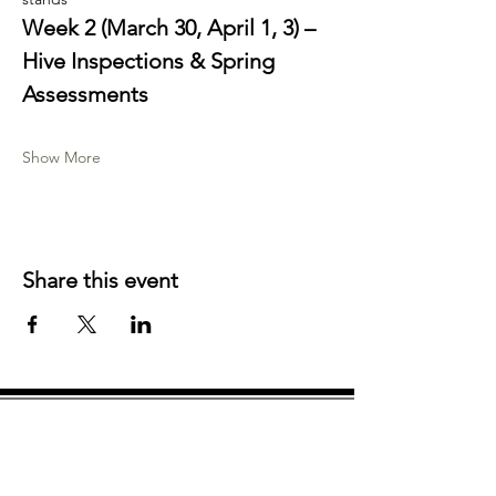
Week 2 (March 30, April 1, 3) – 
Hive Inspections & Spring 
Assessments
Show More
Share this event