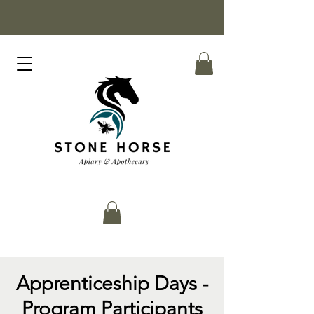
Apprenticeship Days -
Program Participants