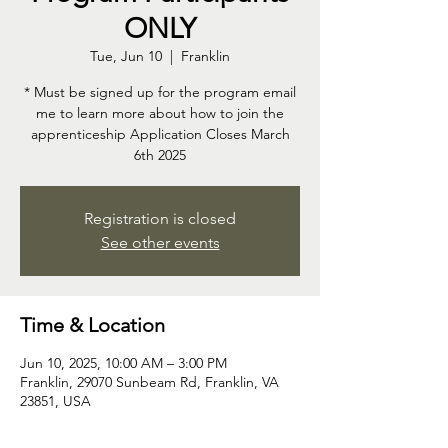
ONLY
Tue, Jun 10
  |  
Franklin
* Must be signed up for the program email
me to learn more about how to join the
apprenticeship Application Closes March
6th 2025
Registration is closed
See other events
Time & Location
Jun 10, 2025, 10:00 AM – 3:00 PM
Franklin, 29070 Sunbeam Rd, Franklin, VA
23851, USA