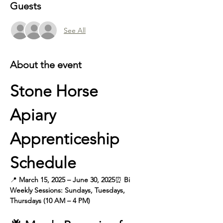
Guests
See All
About the event
Stone Horse 
Apiary 
Apprenticeship 
Schedule
📍 
March 15, 2025 – June 30, 2025
⏰
 Bi 
Weekly
Sessions: Sundays, Tuesdays, 
Thursdays (10 AM – 4 PM)