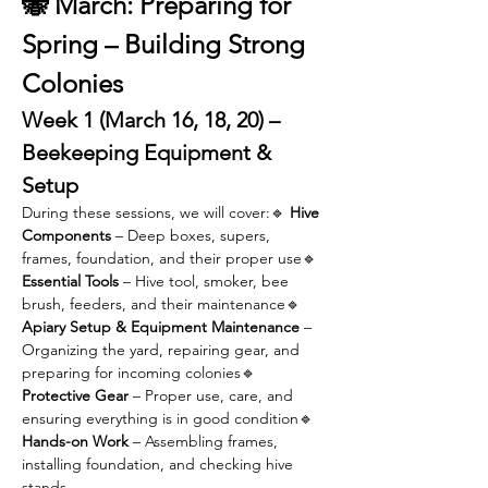
🐝 March: Preparing for 
Spring – Building Strong 
Colonies
Week 1 (March 16, 18, 20) – 
Beekeeping Equipment & 
Setup
During these sessions, we will cover:🔹 
Hive 
Components
 – Deep boxes, supers, 
frames, foundation, and their proper use🔹 
Essential Tools
 – Hive tool, smoker, bee 
brush, feeders, and their maintenance🔹 
Apiary Setup & Equipment Maintenance
 – 
Organizing the yard, repairing gear, and 
preparing for incoming colonies🔹 
Protective Gear
 – Proper use, care, and 
ensuring everything is in good condition🔹 
Hands-on Work
 – Assembling frames, 
installing foundation, and checking hive 
stands