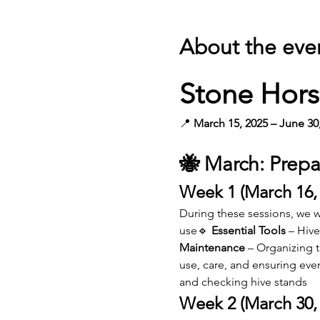
About the eve
Stone Hors
📍 
March 15, 2025 – June 30
🐝 March: Prepa
Week 1 (March 16,
During these sessions, we wi
use🔹 
Essential Tools
 – Hiv
Maintenance
 – Organizing 
use, care, and ensuring eve
and checking hive stands
Week 2 (March 30, 