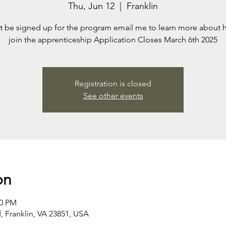
Thu, Jun 12
  |  
Franklin
t be signed up for the program email me to learn more about 
join the apprenticeship Application Closes March 6th 2025
Registration is closed
See other events
on
00 PM
 Franklin, VA 23851, USA