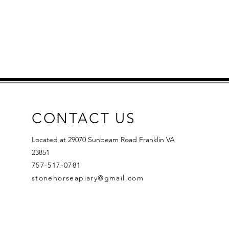
CONTACT US
Located at 29070 Sunbeam Road Franklin VA
23851
757-517-0781
stonehorseapiary@gmail.com