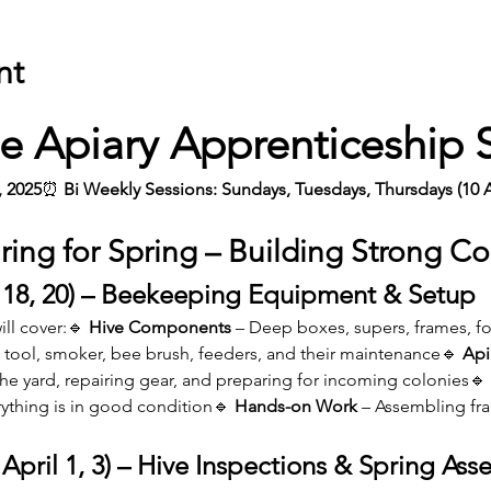
nt
e Apiary Apprenticeship 
, 2025
⏰
 Bi Weekly
Sessions: Sundays, Tuesdays, Thursdays (10 
ring for Spring – Building Strong Co
 18, 20) – Beekeeping Equipment & Setup
ll cover:🔹 
Hive Components
 – Deep boxes, supers, frames, fo
e tool, smoker, bee brush, feeders, and their maintenance🔹 
Api
the yard, repairing gear, and preparing for incoming colonies🔹 
rything is in good condition🔹 
Hands-on Work
 – Assembling fra
April 1, 3) – Hive Inspections & Spring Ass