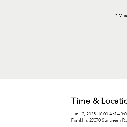
* Mus
Time & Locati
Jun 12, 2025, 10:00 AM – 3:
Franklin, 29070 Sunbeam Rd,