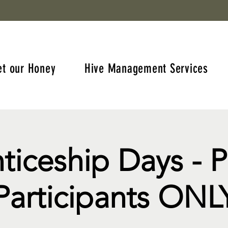
et our Honey
Hive Management Services
ticeship Days - 
Participants ONL