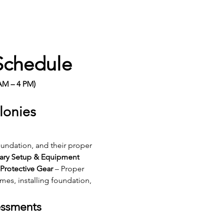
Schedule
AM – 4 PM)
lonies
undation, and their proper 
ary Setup & Equipment 
Protective Gear
 – Proper 
mes, installing foundation, 
essments