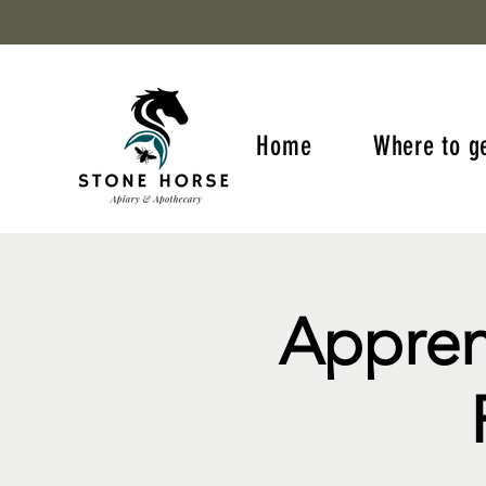
Home
Where to g
Appren