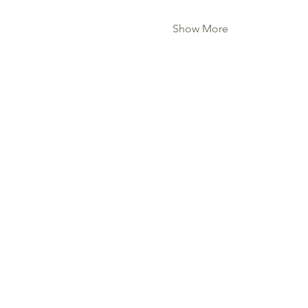
Show More