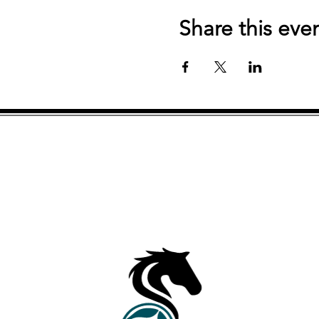
Share this eve