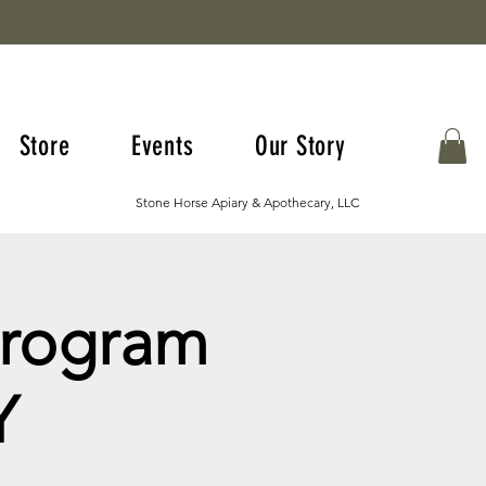
Store
Events
Our Story
Stone Horse Apiary & Apothecary, LLC
Program
Y