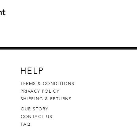
nt
HELP
TERMS & CONDITIONS
PRIVACY POLICY
SHIPPING & RETURNS
OUR STORY
CONTACT US
FAQ