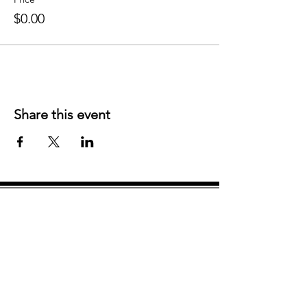
$0.00
Share this event