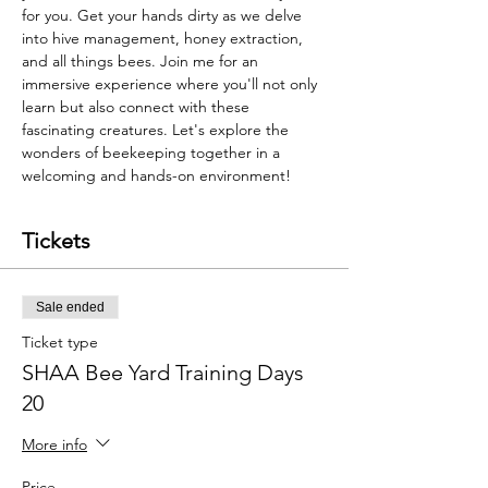
for you. Get your hands dirty as we delve 
into hive management, honey extraction, 
and all things bees. Join me for an 
immersive experience where you'll not only 
learn but also connect with these 
fascinating creatures. Let's explore the 
wonders of beekeeping together in a 
welcoming and hands-on environment!
Tickets
Sale ended
Ticket type
SHAA Bee Yard Training Days
20
More info
Price