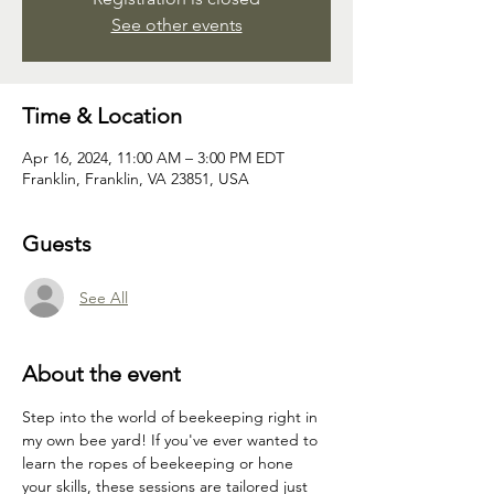
See other events
Time & Location
Apr 16, 2024, 11:00 AM – 3:00 PM EDT
Franklin, Franklin, VA 23851, USA
Guests
See All
About the event
Step into the world of beekeeping right in 
my own bee yard! If you've ever wanted to 
learn the ropes of beekeeping or hone 
your skills, these sessions are tailored just 