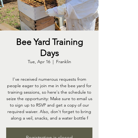
Bee Yard Training
Days
Tue, Apr 16
  |  
Franklin
I've received numerous requests from
people eager to join me in the bee yard for
training sessions, so here's the schedule to
seize the opportunity: Make sure to email us
to sign up to RSVP and get a copy of our
required waiver. Also, don't forget to bring
along a veil, snacks, and a water bottle f
Registration is closed