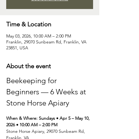
Time & Location
May 03, 2026, 10:00 AM – 2:00 PM
Franklin, 29070 Sunbeam Rd, Franklin, VA
23851, USA
About the event
Beekeeping for 
Beginners — 6 Weeks at 
Stone Horse Apiary
When & Where: Sundays • Apr 5 – May 10, 
2026 • 10:00 AM – 2:00 PM
Stone Horse Apiary, 29070 Sunbeam Rd, 
Franklin, VA