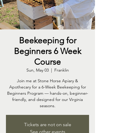
Beekeeping for
Beginners 6 Week
Course
Sun, May 03
  |  
Franklin
Join me at Stone Horse Apiary &
Apothecary for a 6-Week Beekeeping for
Beginners Program — hands-on, beginner-
friendly, and designed for our Virginia
seasons.
Tickets are not on sale
See other events