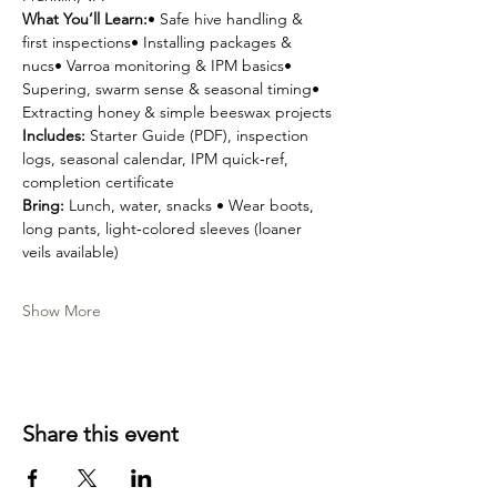
What You’ll Learn:
• Safe hive handling & 
first inspections• Installing packages & 
nucs• Varroa monitoring & IPM basics• 
Supering, swarm sense & seasonal timing• 
Extracting honey & simple beeswax projects
Includes:
 Starter Guide (PDF), inspection 
logs, seasonal calendar, IPM quick‑ref, 
completion certificate
Bring:
 Lunch, water, snacks • Wear boots, 
long pants, light‑colored sleeves (loaner 
veils available)
Show More
Share this event