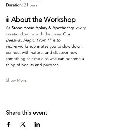
Duration:
 2 hours
🕯️ 
About the Workshop
At 
Stone Horse Apiary & Apothecary
, every 
creation begins with the bees. Our 
Beeswax Magic: From Hive to 
Home
 workshop invites you to slow down, 
connect with nature, and discover how 
something as simple as wax can become a 
thing of beauty and purpose.
Show More
Share this event