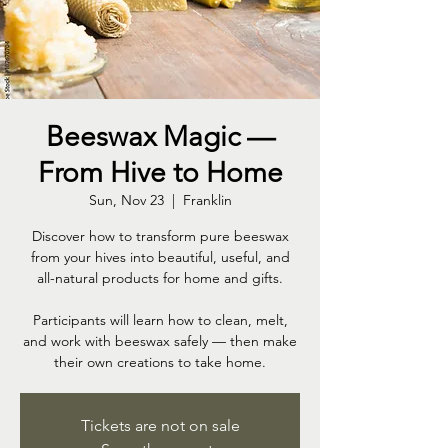
Beeswax Magic —
From Hive to Home
Sun, Nov 23
  |  
Franklin
Discover how to transform pure beeswax
from your hives into beautiful, useful, and
all-natural products for home and gifts.
Participants will learn how to clean, melt,
and work with beeswax safely — then make
their own creations to take home.
Tickets are not on sale