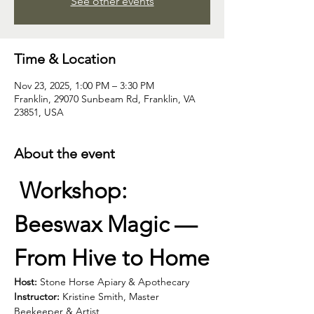
See other events
Time & Location
Nov 23, 2025, 1:00 PM – 3:30 PM
Franklin, 29070 Sunbeam Rd, Franklin, VA
23851, USA
About the event
Workshop: 
Beeswax Magic — 
From Hive to Home
Host:
 Stone Horse Apiary & Apothecary
Instructor:
 Kristine Smith, Master 
Beekeeper & Artist