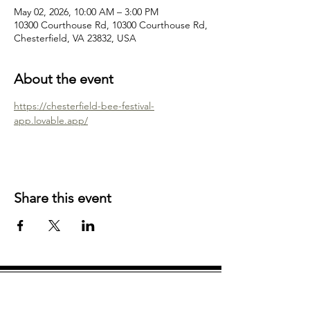
May 02, 2026, 10:00 AM – 3:00 PM
10300 Courthouse Rd, 10300 Courthouse Rd,
Chesterfield, VA 23832, USA
About the event
https://chesterfield-bee-festival-
app.lovable.app/
Share this event