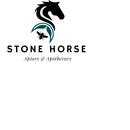
HELP
TERMS & CONDITIONS
PRIVACY POLICY
SHIPPING & RETURNS
OUR STORY