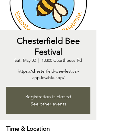
Chesterfield Bee
Festival
Sat, May 02
  |  
10300 Courthouse Rd
https://chesterfield-bee-festival-
app.lovable.app/
Registration is closed
See other events
Time & Location