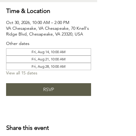
Time & Location
Oct 30, 2026, 10:00 AM – 2:00 PM
VA Chesapeake, VA Chesapeake, 70 Knell's
Ridge Blvd, Chesapeake, VA 23320, USA
Other dates
Fri, Aug 14, 10:00 AM
Fri, Aug 21, 10:00 AM
Fri, Aug 28, 10:00 AM
View all 15 dates
RSVP
Share this event