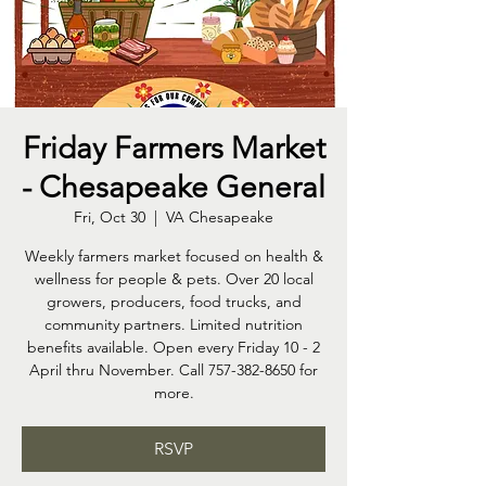
Friday Farmers Market
- Chesapeake General
Fri, Oct 30
  |  
VA Chesapeake
Weekly farmers market focused on health &
wellness for people & pets. Over 20 local
growers, producers, food trucks, and
community partners. Limited nutrition
benefits available. Open every Friday 10 - 2
April thru November. Call 757-382-8650 for
more.
RSVP