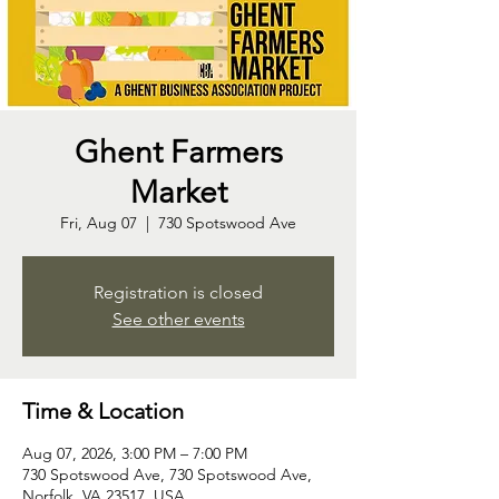
Ghent Farmers
Market
Fri, Aug 07
  |  
730 Spotswood Ave
Registration is closed
See other events
Time & Location
Aug 07, 2026, 3:00 PM – 7:00 PM
730 Spotswood Ave, 730 Spotswood Ave,
Norfolk, VA 23517, USA