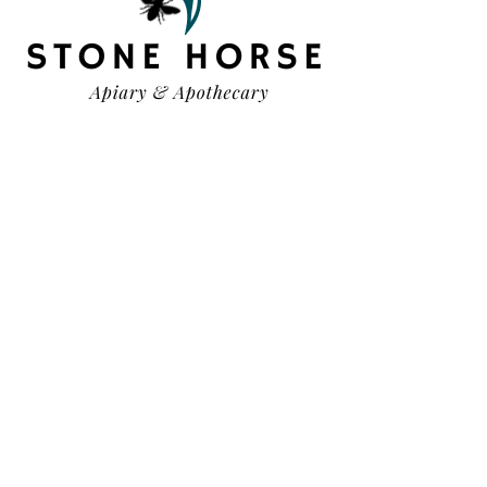
HELP
TERMS & CONDITIONS
PRIVACY POLICY
SHIPPING & RETURNS
OUR STORY
CONTACT US
FAQ