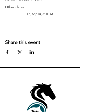
Other dates
Fri, Sep 04, 3:00 PM
Share this event