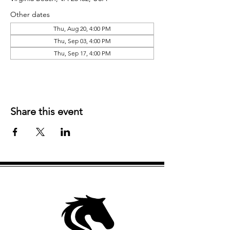
Other dates
Thu, Aug 20, 4:00 PM
Thu, Sep 03, 4:00 PM
Thu, Sep 17, 4:00 PM
Share this event