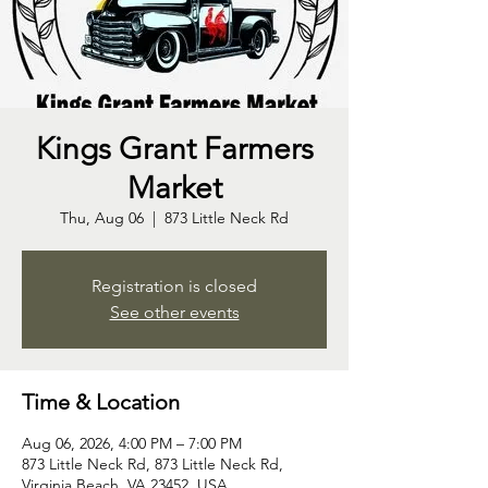
Kings Grant Farmers
Market
Thu, Aug 06
  |  
873 Little Neck Rd
Registration is closed
See other events
Time & Location
Aug 06, 2026, 4:00 PM – 7:00 PM
873 Little Neck Rd, 873 Little Neck Rd,
Virginia Beach, VA 23452, USA