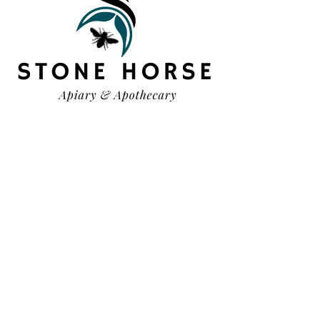
HELP
TERMS & CONDITIONS
PRIVACY POLICY
SHIPPING & RETURNS
OUR STORY
CONTACT US
FAQ