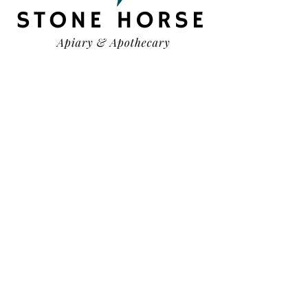
HELP
TERMS & CONDITIONS
PRIVACY POLICY
SHIPPING & RETURNS
OUR STORY
CONTACT US
FAQ