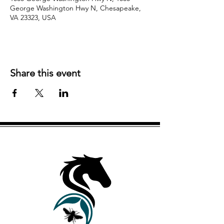
George Washington Hwy N, Chesapeake,
VA 23323, USA
Share this event