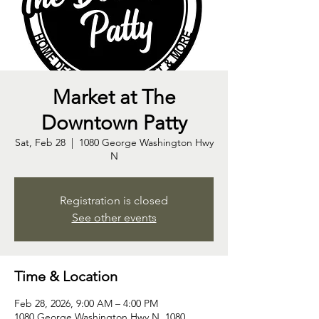
Market at The
Downtown Patty
Sat, Feb 28
  |  
1080 George Washington Hwy
N
Registration is closed
See other events
Time & Location
Feb 28, 2026, 9:00 AM – 4:00 PM
1080 George Washington Hwy N, 1080