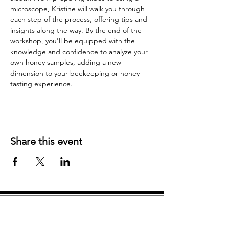
microscope, Kristine will walk you through 
each step of the process, offering tips and 
insights along the way. By the end of the 
workshop, you'll be equipped with the 
knowledge and confidence to analyze your 
own honey samples, adding a new 
dimension to your beekeeping or honey-
tasting experience.
Share this event