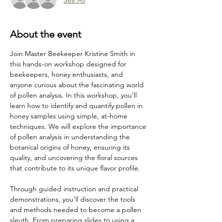
About the event
Join Master Beekeeper Kristine Smith in 
this hands-on workshop designed for 
beekeepers, honey enthusiasts, and 
anyone curious about the fascinating world 
of pollen analysis. In this workshop, you'll 
learn how to identify and quantify pollen in 
honey samples using simple, at-home 
techniques. We will explore the importance 
of pollen analysis in understanding the 
botanical origins of honey, ensuring its 
quality, and uncovering the floral sources 
that contribute to its unique flavor profile.
Through guided instruction and practical 
demonstrations, you’ll discover the tools 
and methods needed to become a pollen 
sleuth. From preparing slides to using a 