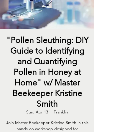
"Pollen Sleuthing: DIY
Guide to Identifying
and Quantifying
Pollen in Honey at
Home" w/ Master
Beekeeper Kristine
Smith
Sun, Apr 13
  |  
Franklin
Join Master Beekeeper Kristine Smith in this
hands-on workshop designed for