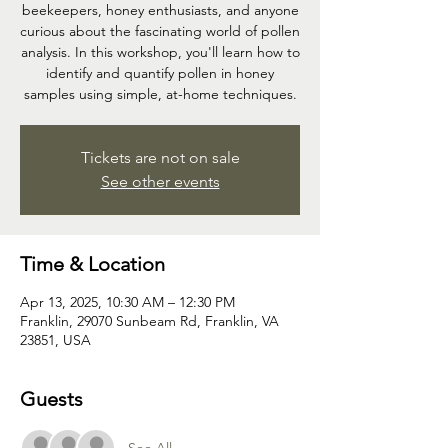
beekeepers, honey enthusiasts, and anyone
curious about the fascinating world of pollen
analysis. In this workshop, you'll learn how to
identify and quantify pollen in honey
samples using simple, at-home techniques.
Tickets are not on sale
See other events
Time & Location
Apr 13, 2025, 10:30 AM – 12:30 PM
Franklin, 29070 Sunbeam Rd, Franklin, VA
23851, USA
Guests
See All