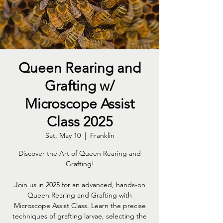
Queen Rearing and
Grafting w/
Microscope Assist
Class 2025
Sat, May 10
  |  
Franklin
Discover the Art of Queen Rearing and
Grafting!
Join us in 2025 for an advanced, hands-on
Queen Rearing and Grafting with
Microscope Assist Class. Learn the precise
techniques of grafting larvae, selecting the