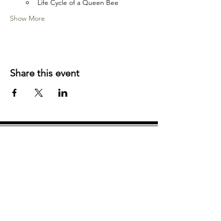
Life Cycle of a Queen Bee
Show More
Share this event