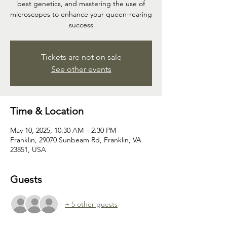
best genetics, and mastering the use of
microscopes to enhance your queen-rearing
success
Tickets are not on sale
See other events
Time & Location
May 10, 2025, 10:30 AM – 2:30 PM
Franklin, 29070 Sunbeam Rd, Franklin, VA
23851, USA
Guests
+ 5 other guests