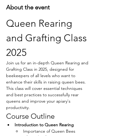
About the event
Queen Rearing 
and Grafting Class 
2025
Join us for an in-depth Queen Rearing and 
Grafting Class in 2025, designed for 
beekeepers of all levels who want to 
enhance their skills in raising queen bees. 
This class will cover essential techniques 
and best practices to successfully rear 
queens and improve your apiary's 
productivity.
Course Outline
Introduction to Queen Rearing
Importance of Queen Bees