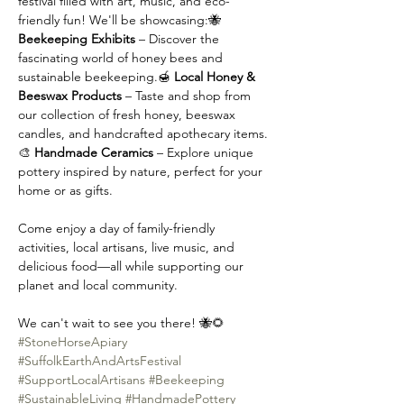
festival filled with art, music, and eco-
friendly fun! We'll be showcasing:🐝 
Beekeeping Exhibits
 – Discover the 
fascinating world of honey bees and 
sustainable beekeeping.🍯 
Local Honey & 
Beeswax Products
 – Taste and shop from 
our collection of fresh honey, beeswax 
candles, and handcrafted apothecary items.
🎨 
Handmade Ceramics
 – Explore unique 
pottery inspired by nature, perfect for your 
home or as gifts.
Come enjoy a day of family-friendly 
activities, local artisans, live music, and 
delicious food—all while supporting our 
planet and local community.
We can't wait to see you there! 🐝🌻
#StoneHorseApiary
#SuffolkEarthAndArtsFestival
#SupportLocalArtisans
#Beekeeping
#SustainableLiving
#HandmadePottery