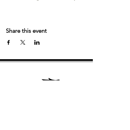
Share this event