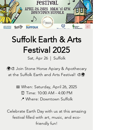
Suffolk Earth & Arts
Festival 2025
Sat, Apr 26
  |  
Suffolk
🌍🎨 Join Stone Horse Apiary & Apothecary
at the Suffolk Earth and Arts Festival! 🎨🌍
📅 When: Saturday, April 26, 2025
⏰ Time: 10:00 AM - 4:00 PM
📍 Where: Downtown Suffolk
Celebrate Earth Day with us at this amazing
festival filled with art, music, and eco-
friendly fun!