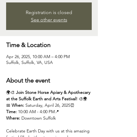
Registration is closed
See other events
Time & Location
Apr 26, 2025, 10:00 AM – 4:00 PM
Suffolk, Suffolk, VA, USA
About the event
🌍🎨 
Join Stone Horse Apiary & Apothecary 
at the Suffolk Earth and Arts Festival!
 🎨🌍
📅 
When:
 Saturday, April 26, 2025⏰ 
Time:
 10:00 AM - 4:00 PM📍 
Where:
 Downtown Suffolk
Celebrate Earth Day with us at this amazing 