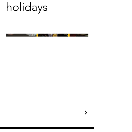
holidays