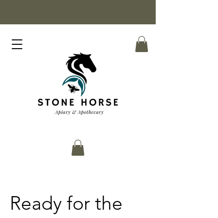
Ready for the