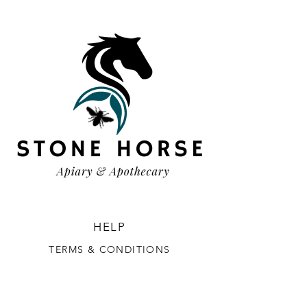
HELP
TERMS & CONDITIONS
PRIVACY POLICY
SHIPPING & RETURNS