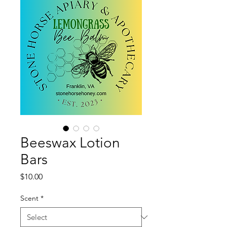
Beeswax Lotion
Bars
Price
$10.00
Scent
*