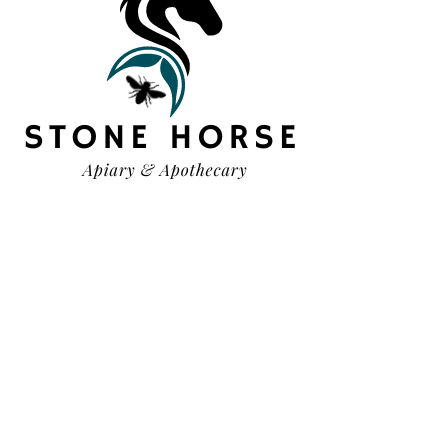
HELP
TERMS & CONDITIONS
PRIVACY POLICY
SHIPPING & RETURNS
OUR STORY
CONTACT US