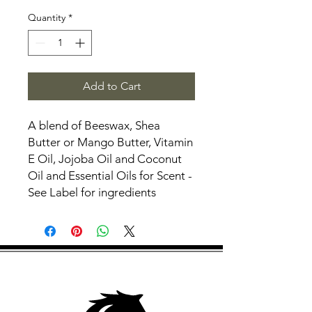
Quantity
*
Add to Cart
A blend of Beeswax, Shea
Butter or Mango Butter, Vitamin
E Oil, Jojoba Oil and Coconut
Oil and Essential Oils for Scent -
See Label for ingredients