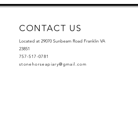
CONTACT US
Located at 29070 Sunbeam Road Franklin VA
23851
757-517-0781
stonehorseapiary@gmail.com