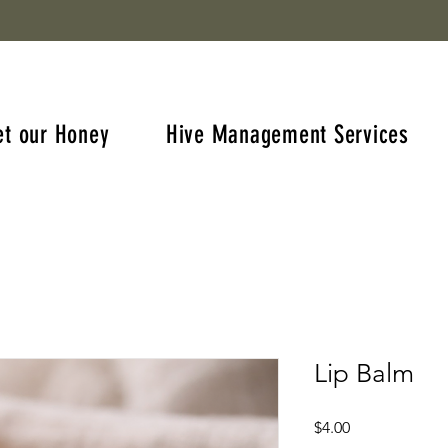
et our Honey
Hive Management Services
Lip Balm
Price
$4.00