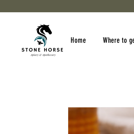
Home
Where to g