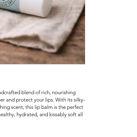
ndcrafted blend of rich, nourishing
 and protect your lips. With its silky-
ing scent, this lip balm is the perfect
althy, hydrated, and kissably soft all