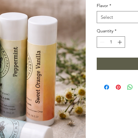
Flavor
*
Select
Quantity
*