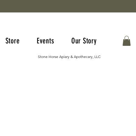
Store
Events
Our Story
Stone Horse Apiary & Apothecary, LLC