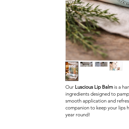
Our
Luscious Lip Balm
is a ha
ingredients designed to pamper
smooth application and refresh
companion to keep your lips he
year round!