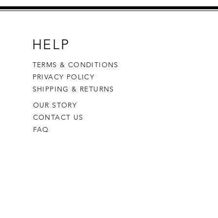
HELP
TERMS & CONDITIONS
PRIVACY POLICY
SHIPPING & RETURNS
OUR STORY
CONTACT US
FAQ