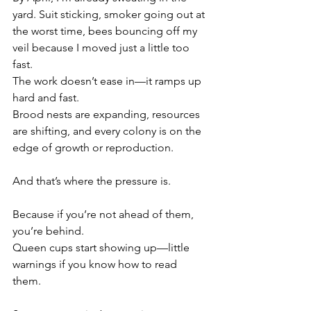
yard. Suit sticking, smoker going out at 
the worst time, bees bouncing off my 
veil because I moved just a little too 
fast.
The work doesn’t ease in—it ramps up 
hard and fast.
Brood nests are expanding, resources 
are shifting, and every colony is on the 
edge of growth or reproduction.
And that’s where the pressure is.
Because if you’re not ahead of them, 
you’re behind.
Queen cups start showing up—little 
warnings if you know how to read 
them. 