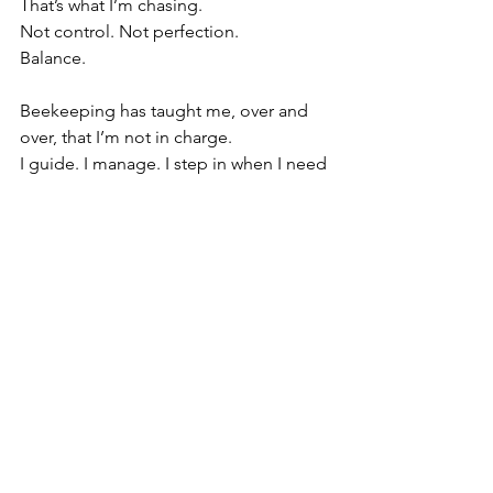
That’s what I’m chasing.
Not control. Not perfection.
Balance.
Beekeeping has taught me, over and 
over, that I’m not in charge.
I guide. I manage. I step in when I need 
to.
But the bees…
they run it.
Spring reminds me of that every year.
It humbles me. It pushes me. It pulls 
me right back into it—the long days, 
the miles between yards, the constant 
adjustments, the wins and the losses.
This isn’t just something I do.
It’s something I live.