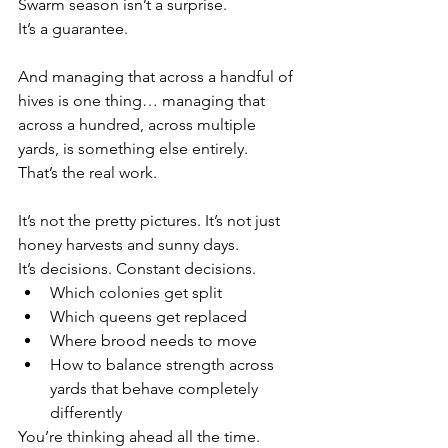
Swarm season isn’t a surprise.
It’s a guarantee.
And managing that across a handful of 
hives is one thing… managing that 
across a hundred, across multiple 
yards, is something else entirely.
That’s the real work.
It’s not the pretty pictures. It’s not just 
honey harvests and sunny days.
It’s decisions. Constant decisions.
Which colonies get split
Which queens get replaced
Where brood needs to move
How to balance strength across 
yards that behave completely 
differently
You’re thinking ahead all the time.