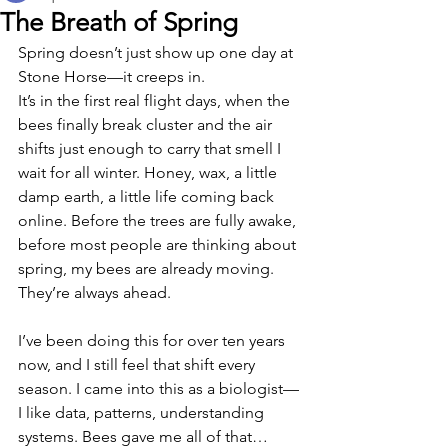
The Breath of Spring
Spring doesn’t just show up one day at 
Stone Horse—it creeps in.
It’s in the first real flight days, when the 
bees finally break cluster and the air 
shifts just enough to carry that smell I 
wait for all winter. Honey, wax, a little 
damp earth, a little life coming back 
online. Before the trees are fully awake, 
before most people are thinking about 
spring, my bees are already moving.
They’re always ahead.
I’ve been doing this for over ten years 
now, and I still feel that shift every 
season. I came into this as a biologist—
I like data, patterns, understanding 
systems. Bees gave me all of that… 