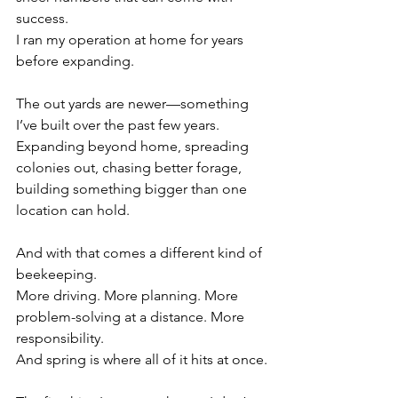
success.
I ran my operation at home for years 
before expanding.
The out yards are newer—something 
I’ve built over the past few years. 
Expanding beyond home, spreading 
colonies out, chasing better forage, 
building something bigger than one 
location can hold.
And with that comes a different kind of 
beekeeping.
More driving. More planning. More 
problem-solving at a distance. More 
responsibility.
And spring is where all of it hits at once.