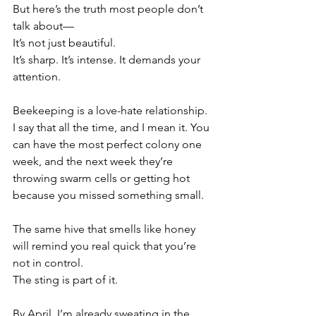
But here’s the truth most people don’t 
talk about—
It’s not just beautiful.
It’s sharp. It’s intense. It demands your 
attention.
Beekeeping is a love-hate relationship. 
I say that all the time, and I mean it. You 
can have the most perfect colony one 
week, and the next week they’re 
throwing swarm cells or getting hot 
because you missed something small.
The same hive that smells like honey 
will remind you real quick that you’re 
not in control.
The sting is part of it.
By April, I’m already sweating in the 