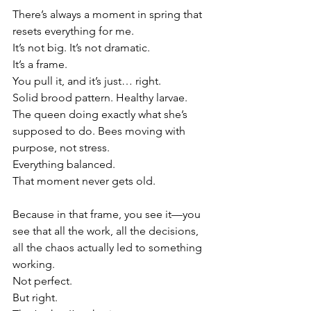
There’s always a moment in spring that 
resets everything for me.
It’s not big. It’s not dramatic.
It’s a frame.
You pull it, and it’s just… right.
Solid brood pattern. Healthy larvae. 
The queen doing exactly what she’s 
supposed to do. Bees moving with 
purpose, not stress.
Everything balanced.
That moment never gets old.
Because in that frame, you see it—you 
see that all the work, all the decisions, 
all the chaos actually led to something 
working.
Not perfect.
But right.