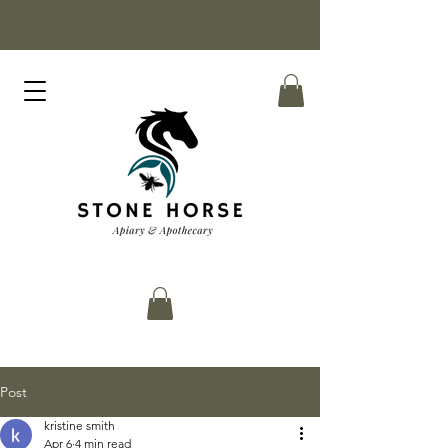
Post
kristine smith
Apr 6
4 min read