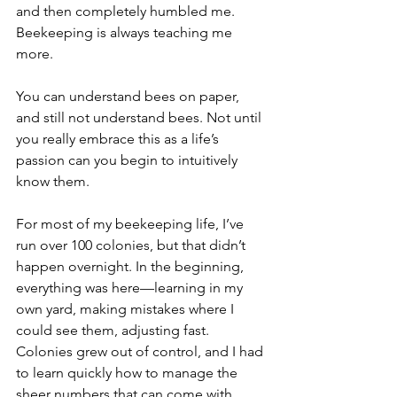
and then completely humbled me.
Beekeeping is always teaching me 
more.
You can understand bees on paper, 
and still not understand bees. Not until 
you really embrace this as a life’s 
passion can you begin to intuitively 
know them.
For most of my beekeeping life, I’ve 
run over 100 colonies, but that didn’t 
happen overnight. In the beginning, 
everything was here—learning in my 
own yard, making mistakes where I 
could see them, adjusting fast. 
Colonies grew out of control, and I had 
to learn quickly how to manage the 
sheer numbers that can come with 