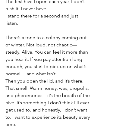
The first hive I open each year, I don’t 
rush it. I never have.
I stand there for a second and just 
listen.
There’s a tone to a colony coming out 
of winter. Not loud, not chaotic—
steady. Alive. You can feel it more than 
you hear it. If you pay attention long 
enough, you start to pick up on what’s 
normal… and what isn’t.
Then you open the lid, and it’s there.
That smell. Warm honey, wax, propolis, 
and pheromones—it’s the breath of the 
hive. It’s something I don’t think I’ll ever 
get used to, and honestly, I don’t want 
to. I want to experience its beauty every 
time.