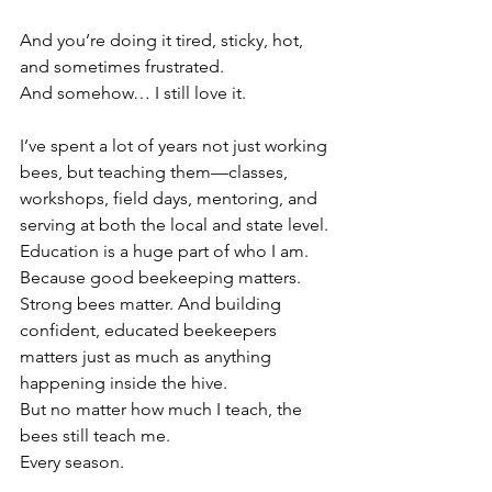
And you’re doing it tired, sticky, hot, 
and sometimes frustrated.
And somehow… I still love it.
I’ve spent a lot of years not just working 
bees, but teaching them—classes, 
workshops, field days, mentoring, and 
serving at both the local and state level.
Education is a huge part of who I am.
Because good beekeeping matters. 
Strong bees matter. And building 
confident, educated beekeepers 
matters just as much as anything 
happening inside the hive.
But no matter how much I teach, the 
bees still teach me.
Every season.